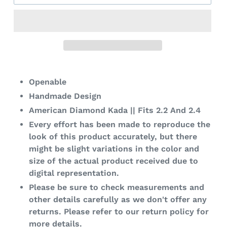
Adding
product
Openable
to
Handmade Design
your
American Diamond Kada || Fits 2.2 And 2.4
cart
Every effort has been made to reproduce the
look of this product accurately, but there
might be slight variations in the color and
size of the actual product received due to
digital representation.
Please be sure to check measurements and
other details carefully as we don't offer any
returns. Please refer to our return policy for
more details.