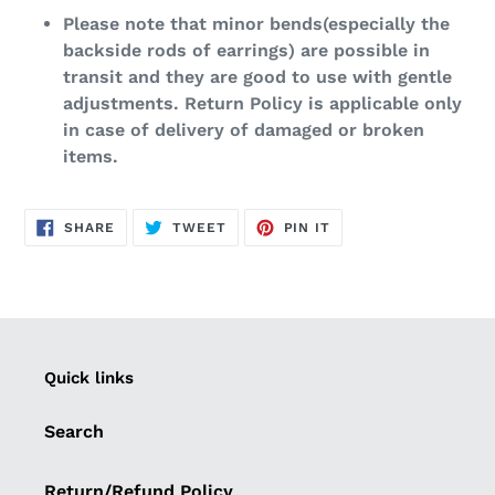
Please note that minor bends(especially the
backside rods of earrings) are possible in
transit and they are good to use with gentle
adjustments. Return Policy is applicable only
in case of delivery of damaged or broken
items.
SHARE
TWEET
PIN
SHARE
TWEET
PIN IT
ON
ON
ON
FACEBOOK
TWITTER
PINTEREST
Quick links
Search
Return/Refund Policy