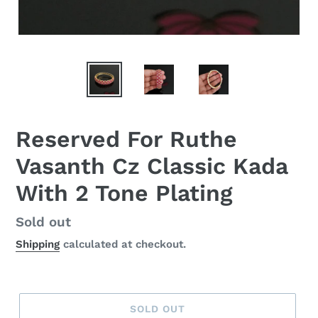
Reserved For Ruthe
Vasanth Cz Classic Kada
With 2 Tone Plating
Regular
Sold out
price
Shipping
calculated at checkout.
SOLD OUT