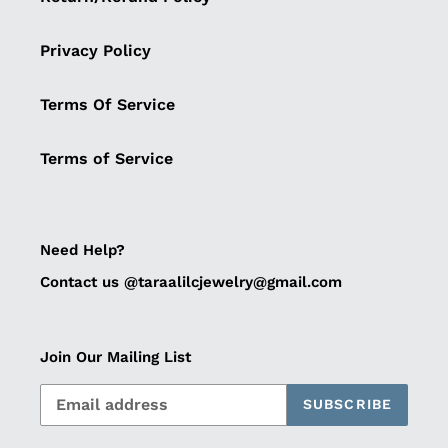
Privacy Policy
Terms Of Service
Terms of Service
Need Help?
Contact us @taraalilcjewelry@gmail.com
Join Our Mailing List
SUBSCRIBE